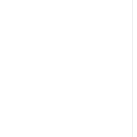
翻译家，值得信赖！
翻译家是经过时间考验和市场选择的优
秀翻译供应商，其翻译品质得到了客户
的认可和推崇，翻译质量更有保障，无
愧于翻译家的称号！