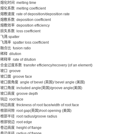
熔化时间 melting time
熔化系数 melting coefficient
熔敷速度 rate of deposition/deposition rate
熔敷系数 deposition coefficient
熔敷效率 deposition efficiency
损失系数 loss coefficient
飞溅 spatter
飞溅率 spatter loss coefficient
融合比 fusion ratio
稀释 dilution
稀释率 rate of dilution
合金过度系数 transfer efficiency/recovery (of an element)
坡口 groove
坡口面 groove face
坡口面角度 angle of bevel (英国)/ bevel angle (美国)
坡口角度 included angle(英国)/groove angle(美国)
坡口高度 groove depth
钝边 root face
钝边高度 thickness of root face/width of root face
根部间隙 root gap(英国)/root opening (美国)
根部半径 root radius/groove radius
根部锐边 root edge
卷边高度 height of flange
卷边半径 radius of flange