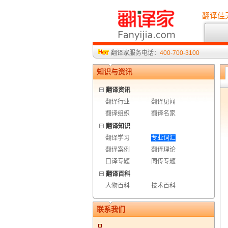
翻译佳
翻译家服务电话：
400-700-3100
知识与资讯
翻译资讯
翻译行业
翻译见闻
翻译组织
翻译名家
翻译知识
翻译学习
专业词汇
翻译案例
翻译理论
口译专题
同传专题
翻译百科
人物百科
技术百科
联系我们