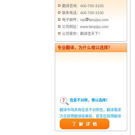
翻译咨询：400-700-3100
联系电话：400-700-3100
电子邮件：vip
fanyijia.com
公司网址：www.fanyijia.com
公司使命：翻译佳天下！
专业翻译，为什么难以选择？
信息不对称，难以选择！
翻译市场具有信息不对称性，翻译需求
方在获得翻译结果前，甚至在获得翻译
结果后，都无法准确判定翻译质量。从
而给劣质翻译者提供了一定生存条件，
造成翻译市场鱼龙混杂，难以选择。