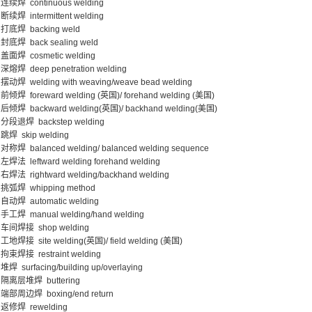
连续焊 continuous welding
断续焊 intermittent welding
打底焊 backing weld
封底焊 back sealing weld
盖面焊 cosmetic welding
深熔焊 deep penetration welding
摆动焊 welding with weaving/weave bead welding
前倾焊 foreward welding (英国)/ forehand welding (美国)
后倾焊 backward welding(英国)/ backhand welding(美国)
分段退焊 backstep welding
跳焊 skip welding
对称焊 balanced welding/ balanced welding sequence
左焊法 leftward welding forehand welding
右焊法 rightward welding/backhand welding
挑弧焊 whipping method
自动焊 automatic welding
手工焊 manual welding/hand welding
车间焊接 shop welding
工地焊接 site welding(英国)/ field welding (美国)
拘束焊接 restraint welding
堆焊 surfacing/building up/overlaying
隔离层堆焊 buttering
端部周边焊 boxing/end return
返修焊 rewelding