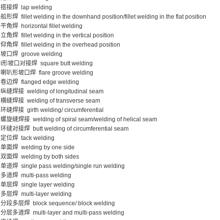
搭接焊 lap welding
船形焊 fillet welding in the downhand position/fillet welding in the flat position
平角焊 horizontal fillet welding
立角焊 fillet welding in the vertical position
仰角焊 fillet welding in the overhead position
坡口焊 groove welding
I形坡口对接焊 square butt welding
喇叭形坡口焊 flare groove welding
卷边焊 flanged edge welding
纵缝焊接 welding of longitudinal seam
横缝焊接 welding of transverse seam
环缝焊接 girth welding/ circumferential
螺旋缝焊接 welding of spiral seam/welding of helical seam
环缝对接焊 butt welding of circumferential seam
定位焊 tack welding
单面焊 welding by one side
双面焊 welding by both sides
单道焊 single pass welding/single run welding
多道焊 multi-pass welding
单层焊 single layer welding
多层焊 multi-layer welding
分段多层焊 block sequence/ block welding
分层多道焊 multi-layer and multi-pass welding