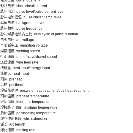
电流密度 current density
短路电流 short circuit current
脉冲电流 pulse level/pulse current level
脉冲电流幅值 pulse current amplitude
基值电流 background level
脉冲频率 pulse frequency
脉冲焊接电流占空比 duty cycle of pulse duration
电弧电压 arc voltage
再引弧电压 reignition voltage
焊接速度 welding speed
行走速度 rate of travel/travel speed
送丝速度 wire feed rate
线能量 heat input/energy input
热输入 heat input
预热 preheat
后热 postheat
焊后热处理 posweld heat treatment/postheat treatment
预热温度 preheat temperature
层间温度 interpass temperature
焊接终了温度 finishing temperature
后热温度 postheating temperature
焊丝伸出长度 wire extension
弧长 arc length
熔化速度 melting rate