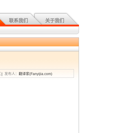
联系我们
关于我们
汇|| 发布人：
翻译家(Fanyijia.com)