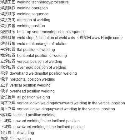
焊接工艺 welding technology/procedure
焊接操作 welding operation
焊接顺序 welding sequence
焊接方向 direction of welding
焊接位置 welding position
熔敷顺序 build-up sequence/deposition sequence
焊缝倾角 weld slope/inclination of weld axis（ 焊接网 www.Hanjie.com ）
焊缝转角 weld rotation/angle of rotation
平焊位置 flat position of welding
横焊位置 horizontal position of welding
立焊位置 vertical position of welding
仰焊位置 overhead position of welding
平焊 downhand welding/flat position welding
横焊 horizontal position welding
立焊 vertical position welding
仰焊 overhead position welding
全位置焊 all position welding
向下立焊 vertical down welding/downward welding in the vertical position
向上立焊 vertical up welding/upward welding in the vertical position
倾斜焊 inclined position welding
上坡焊 upward welding in the inclined position
下坡焊 downward welding in the inclined position
对接焊 butt welding
角焊 fillet welding