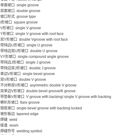
单面坡口 single groove
双面坡口 double groove
坡口形式 groove type
I形坡口 square groove
V形坡口 single V groove
Y形坡口 single V groove with root face
双Y形坡口 double Vgroove with root face
带钝边U形坡口 single U groove
带钝边双U形坡口 double U groove
VY形坡口 single compound angle groove
带钝边J形坡口 single J groove
带钝边双J形坡口 double J groove
单边V形坡口 single bevel groove
双V形坡口 double V groove
不对称双V形坡口 asymmetric double V groove
双单边V形坡口 double bevel groove/K groove
带垫板V形坡口 V groove with backing/ single V groove with backing
喇叭形坡口 flare groove
锁底坡口 single bevel groove with backing locked
坡形板边 tapered edge
焊缝 weld
接逢 seam
焊缝符号 welding symbol