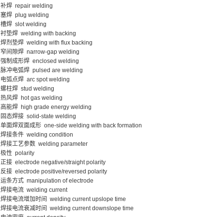
补焊 repair welding
塞焊 plug welding
槽焊 slot welding
衬垫焊 welding with backing
焊剂垫焊 welding with flux backing
窄间隙焊 narrow-gap welding
强制成形焊 enclosed welding
脉冲电弧焊 pulsed are welding
电弧点焊 arc spot welding
螺柱焊 stud welding
热风焊 hot gas welding
高能焊 high grade energy welding
固态焊接 solid-state welding
单面焊双面成形 one-side welding with back formation
焊接条件 welding condition
焊接工艺参数 welding parameter
极性 polarity
正接 electrode negative/straight polarity
反接 electrode positive/reversed polarity
运条方式 manipulation of electrode
焊接电流 welding current
焊接电流增加时间 welding current upslope time
焊接电流衰减时间 welding current downslope time