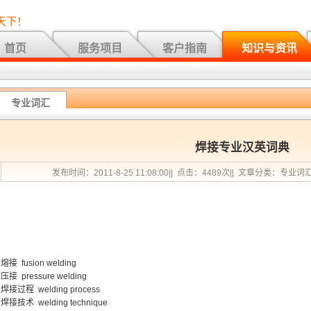
天下！
首页
服务项目
客户指南
知识与资讯
专业词汇
焊接专业汉英词典
发布时间：2011-8-25 11:08:00|| 点击：4489次|| 文章分类：专业词
熔接 fusion welding
压接 pressure welding
焊接过程 welding process
焊接技术 welding technique