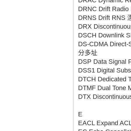
DRAC Dynamic R
DRNC Drift Rad
DRNS Drift RN
DRX Discontinu
DSCH Downlink
DS-CDMA Direct-
分多址
DSP Data Sign
DSS1 Digital S
DTCH Dedicated
DTMF Dual Tone 
DTX Discontinu
E
EACL Expand A