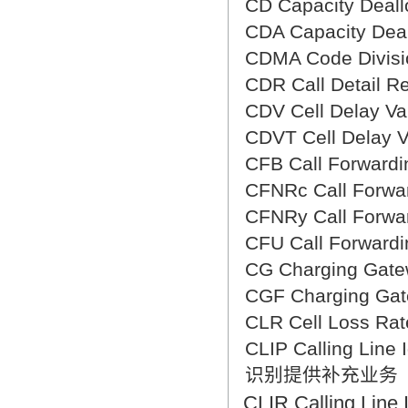
CD Capacity Dea
CDA Capacity De
CDMA Code Divis
CDR Call Detai
CDV Cell Delay 
CDVT Cell Delay
CFB Call Forward
CFNRc Call Forwa
CFNRy Call For
CFU Call Forwar
CG Charging Ga
CGF Charging Ga
CLR Cell Loss 
CLIP Calling Line 
识别提供补充业务
CLIR Calling Line 