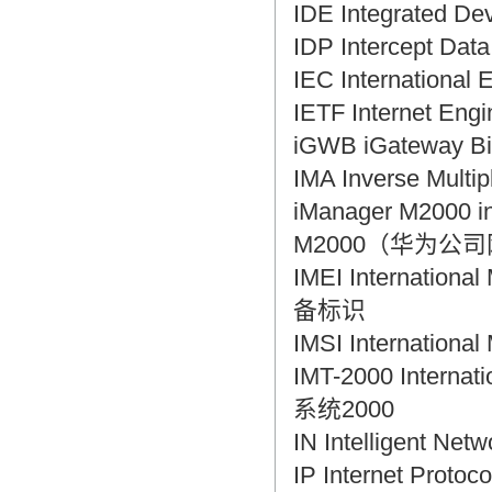
IDE Integrated 
IDP Intercept D
IEC Internation
IETF Internet En
iGWB iGateway 
IMA Inverse Mul
iManager M2000
M2000（华为公
IMEI Internation
备标识
IMSI Internatio
IMT-2000 Intern
系统2000
IN Intelligent N
IP Internet Pro