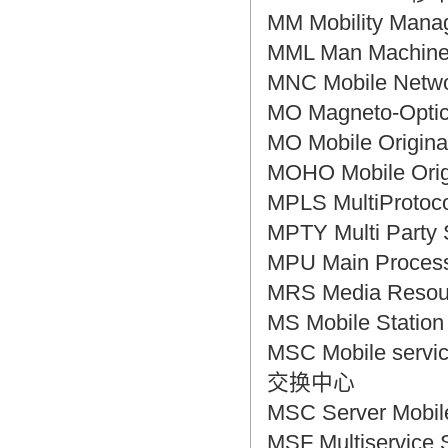
MM Mobility M
MML Man Machi
MNC Mobile Ne
MO Magneto-Opt
MO Mobile Ori
MOHO Mobile O
MPLS MultiProt
MPTY Multi Pa
MPU Main Proce
MRS Media Res
MS Mobile Sta
MSC Mobile servi
交换中心
MSC Server Mob
MSF Multiservi