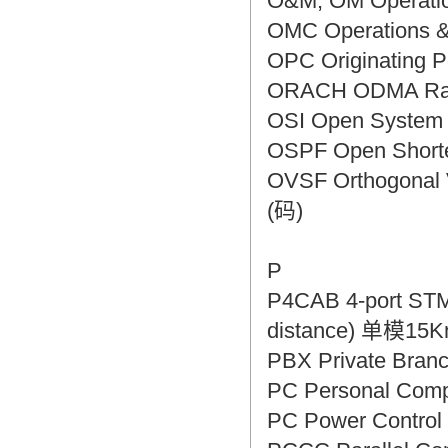
O&M, OM Operat
OMC Operations
OPC Originatin
ORACH ODMA R
OSI Open Syste
OSPF Open Sho
OVSF Orthogonal
(码)
P
P4CAB 4-port STM-
distance) 单模1
PBX Private Br
PC Personal C
PC Power Contr