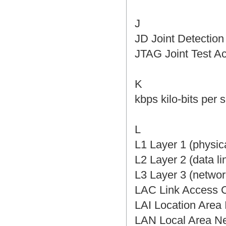
J
JD Joint Detect
JTAG Joint Tes
K
kbps kilo-bits p
L
L1 Layer 1 (phys
L2 Layer 2 (dat
L3 Layer 3 (net
LAC Link Acces
LAI Location Ar
LAN Local Area 