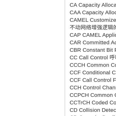
CA Capacity All
CAA Capacity Al
CAMEL Customized 
不动网络增强逻辑
CAP CAMEL Appl
CAR Committed
CBR Constant B
CC Call Control
CCCH Common C
CCF Conditional
CCF Call Contr
CCH Control Ch
CCPCH Common 
CCTrCH Coded C
CD Collision De