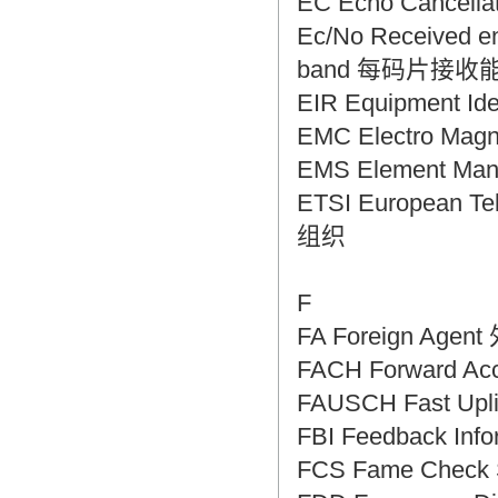
EC Echo Cancel
Ec/No Received ene
band 每码片接收
EIR Equipment I
EMC Electro Mag
EMS Element M
ETSI European T
组织
F
FA Foreign Age
FACH Forward 
FAUSCH Fast Up
FBI Feedback In
FCS Fame Chec