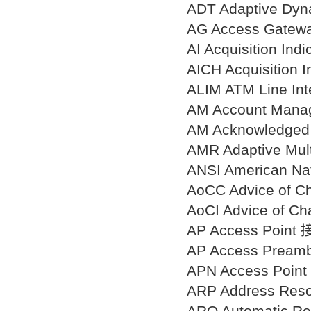
翻译家，值得信赖！
ADT Adaptive D
翻译家是经过时间考验和市场选择的优
AG Access Gat
秀翻译供应商，其翻译品质得到了客户
AI Acquisition In
的认可和推崇，翻译质量更有保障，无
AICH Acquisitio
愧于翻译家的称号！
ALIM ATM Line I
AM Account Ma
AM Acknowledg
AMR Adaptive M
ANSI American N
AoCC Advice of
AoCI Advice of 
AP Access Poin
AP Access Prea
APN Access Po
ARP Address Res
ARQ Automatic 