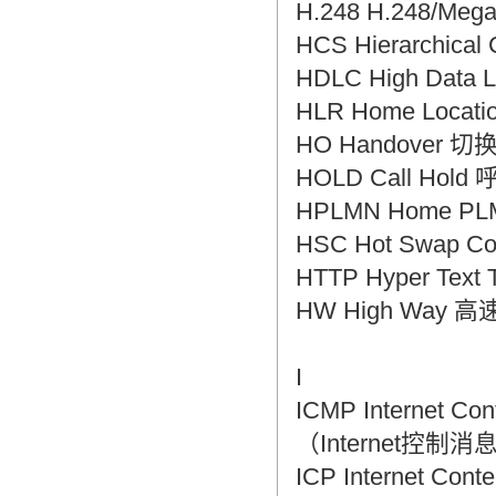
H.248 H.248/Me
HCS Hierarchica
HDLC High Dat
HLR Home Loca
HO Handover 切
HOLD Call Hol
HPLMN Home P
HSC Hot Swap C
HTTP Hyper Tex
HW High Way 
I
ICMP Internet 
（Internet控制
ICP Internet C