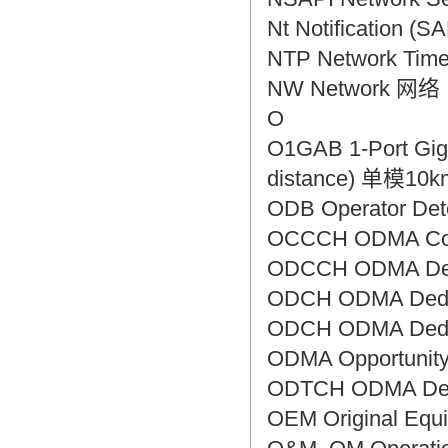
Nt Notificatio
NTP Network Ti
NW Network 网络
O
O1GAB 1-Port Giga
distance) 单模
ODB Operator D
OCCCH ODMA C
ODCCH ODMA De
ODCH ODMA Ded
ODCH ODMA Ded
ODMA Opportuni
ODTCH ODMA De
OEM Original E