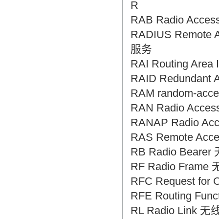
R
RAB Radio Acc
RADIUS Remote A
服务
RAI Routing Ar
RAID Redundant
RAM random-ac
RAN Radio Acc
RANAP Radio Ac
RAS Remote Ac
RB Radio Bear
RF Radio Frame
RFC Request fo
RFE Routing Fu
RL Radio Link 