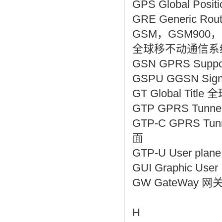
GPS Global Pos
GRE Generic Ro
GSM，GSM900，GSM1
全球移不动通信系统，
GSN GPRS Supp
GSPU GGSN Sig
GT Global Titl
GTP GPRS Tunne
GTP-C GPRS Tunn
面
GTP-U User pla
GUI Graphic Us
GW GateWay 网
H