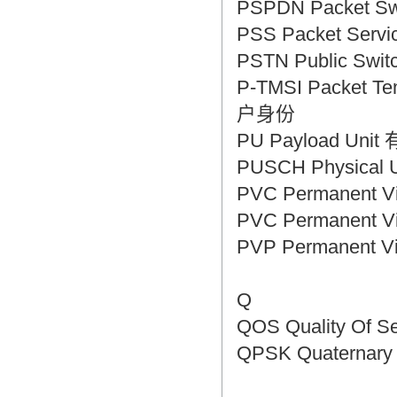
PSPDN Packet S
PSS Packet Se
PSTN Public Sw
P-TMSI Packet T
户身份
PU Payload Un
PUSCH Physical
PVC Permanent 
PVC Permanent V
PVP Permanent 
Q
QOS Quality Of 
QPSK Quaternar