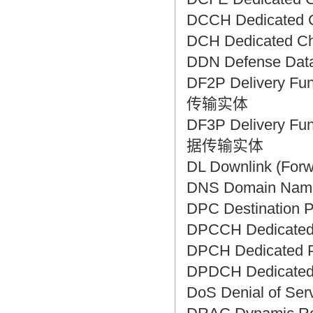
DCCH Dedicated
DCH Dedicated 
DDN Defense Da
DF2P Delivery Fu
传输实体
DF3P Delivery Fu
据传输实体
DL Downlink (F
DNS Domain Na
DPC Destinati
DPCCH Dedicate
DPCH Dedicated
DPDCH Dedicate
DoS Denial of S