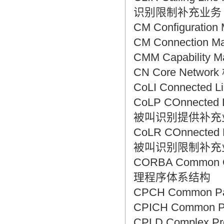
识别限制补充业务
CM Configurati
CM Connection
CMM Capability
CN Core Netwo
CoLI Connected 
CoLP COnnected Li
被叫识别提供补充
CoLR COnnected Lin
被叫识别限制补充
CORBA Common O
理程序体系结构
CPCH Common P
CPICH Common 
CPLD Complex P