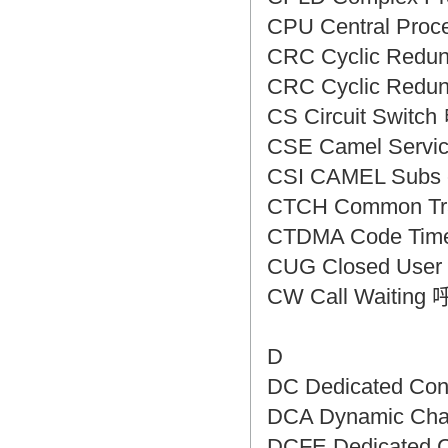
CPU Central Pro
CRC Cyclic Re
CRC Cyclic Re
CS Circuit Swi
CSE Camel Serv
CSI CAMEL Subs
CTCH Common T
CTDMA Code Time
CUG Closed Us
CW Call Wait
D
DC Dedicated C
DCA Dynamic Ch
DCFE Dedicated 