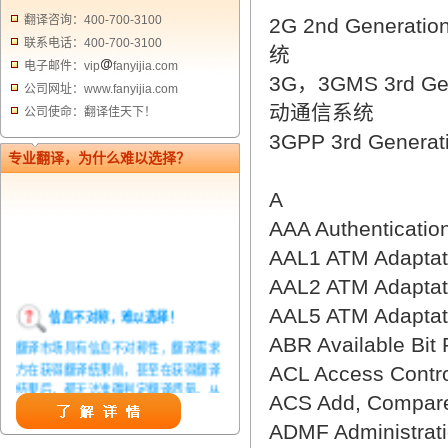
翻译咨询：400-700-3100
2G 2nd Generat
联系电话：400-700-3100
统
电子邮件：vip
fanyijia.com
3G，3GMS 3rd Ge
公司网址：www.fanyijia.com
动通信系统
公司使命：翻译佳天下！
3GPP 3rd Genera
专业翻译，为什么难以选择？
A
AAA Authenticat
AAL1 ATM Adapta
AAL2 ATM Adapta
信息不对称，难以选择！
AAL5 ATM Adapta
翻译市场具有信息不对称性，翻译需求
ABR Available B
方在获得翻译结果前，甚至在获得翻译
ACL Access Con
结果后，都无法准确判定翻译质量。从
ACS Add, Compar
而给劣质翻译者提供了一定生存条件，
造成翻译市场鱼龙混杂，难以选择。
ADMF Administra