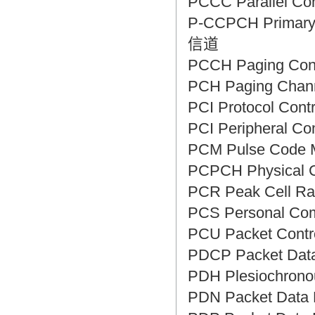
PCCC Parallel C
P-CCPCH Primar
信道
PCCH Paging Co
PCH Paging Ch
PCI Protocol Co
PCI Peripheral 
PCM Pulse Cod
PCPCH Physica
PCR Peak Cell
PCS Personal C
PCU Packet Con
PDCP Packet Da
PDH Plesiochron
PDN Packet Dat