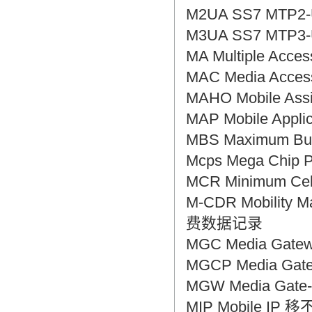
M2UA SS7 MTP2-
M3UA SS7 MTP3-
MA Multiple Ac
MAC Media Acc
MAHO Mobile A
MAP Mobile App
MBS Maximum B
Mcps Mega Chip
MCR Minimum C
M-CDR Mobili
费数据记录
MGC Media Gat
MGCP Media Gat
MGW Media Gat
MIP Mobile IP 移