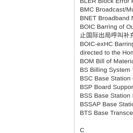
BLER Block Erro
BMC Broadcast/M
BNET Broadban
BOIC Barring of Ou
止国际出局呼叫补
BOIC-exHC Barring 
directed to t
BOM Bill of Mat
BS Billing Syst
BSC Base Statio
BSP Board Sup
BSS Base Stati
BSSAP Base Sta
BTS Base Trans
C