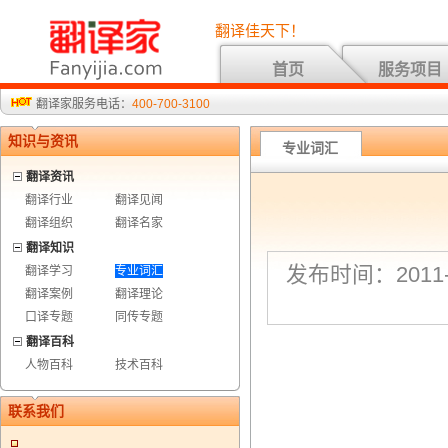
翻译佳天下！
首页
服务项目
翻译家服务电话：
400-700-3100
知识与资讯
专业词汇
翻译资讯
翻译行业
翻译见闻
翻译组织
翻译名家
翻译知识
发布时间：2011-7
翻译学习
专业词汇
翻译案例
翻译理论
口译专题
同传专题
翻译百科
人物百科
技术百科
联系我们