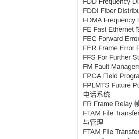
FDD Frequency D
FDDI Fiber Dist
FDMA Frequency 
FE Fast Ethern
FEC Forward Err
FER Frame Erro
FFS For Furth
FM Fault Mana
FPGA Field Pro
FPLMTS Future 
电话系统
FR Frame Relay
FTAM File Tra
与管理
FTAM File Tran