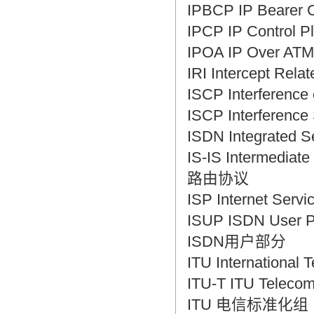
IPBCP IP Bearer
IPCP IP Control
IPOA IP Over A
IRI Intercept Re
ISCP Interfere
ISCP Interfere
ISDN Integrated
IS-IS Intermedi
路由协议
ISP Internet S
ISUP ISDN User 
ISDN用户部分
ITU Internatio
ITU-T ITU Telecom
ITU 电信标准化