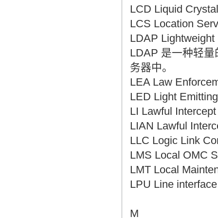
LCD Liquid Crys
LCS Location S
LDAP Lightweig
LDAP 是一种
务器中。
LEA Law Enforc
LED Light Emitt
LI Lawful Interc
LIAN Lawful Int
LLC Logic Link
LMS Local OMC
LMT Local Main
LPU Line interf
M