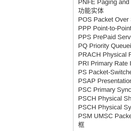
PNFE Paging and 
功能实体
POS Packet Ove
PPP Point-to-Po
PPS PrePaid S
PQ Priority Que
PRACH Physica
PRI Primary Rat
PS Packet-Swit
PSAP Presentat
PSC Primary Syn
PSCH Physical 
PSCH Physical 
PSM UMSC Packet
框