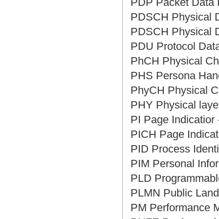
PDP Packet Dat
PDSCH Physical
PDSCH Physical
PDU Protocol D
PhCH Physical 
PHS Persona H
PhyCH Physical
PHY Physical la
PI Page Indicat
PICH Page Indi
PID Process Iden
PIM Personal I
PLD Programma
PLMN Public L
PM Performanc