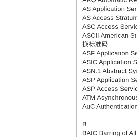
AS Application 
AS Access Stra
ASC Access Ser
ASCII American S
换标准码
ASF Application
ASIC Application
ASN.1 Abstract 
ASP Applicatio
ASP Access Ser
ATM Asynchrono
AuC Authenticat
B
BAIC Barring of