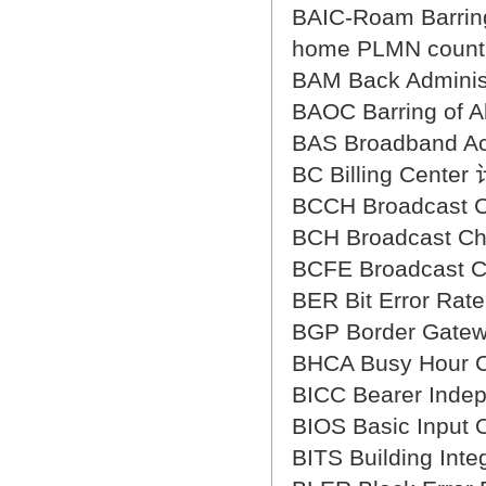
BAIC-Roam Barring
home PLMN c
BAM Back Admin
BAOC Barring of
BAS Broadband
BC Billing Cent
BCCH Broadcast
BCH Broadcast 
BCFE Broadcast 
BER Bit Error R
BGP Border Gat
BHCA Busy Hour
BICC Bearer In
BIOS Basic Inp
BITS Building 