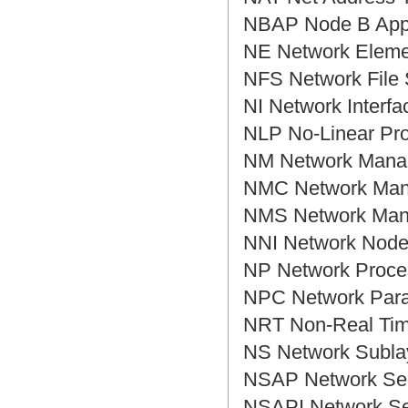
NBAP Node B Ap
NE Network Elem
NFS Network F
NI Network Inte
NLP No-Linear 
NM Network Ma
NMC Network Ma
NMS Network M
NNI Network Nod
NP Network Pr
NPC Network Pa
NRT Non-Real T
NS Network Sub
NSAP Network S
NSAPI Network S