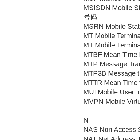
MSISDN Mobile S
号码
MSRN Mobile S
MT Mobile Term
MT Mobile Ter
MTBF Mean Tim
MTP Message Tr
MTP3B Message
MTTR Mean Tim
MUI Mobile Use
MVPN Mobile Vi
N
NAS Non Access
NAT Net Addres