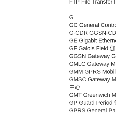
FTP File Transf
G
GC General Cont
G-CDR GGSN-
GE Gigabit Eth
GF Galois Fiel
GGSN Gateway 
GMLC Gateway 
GMM GPRS Mobi
GMSC Gateway M
中心
GMT Greenwic
GP Guard Peri
GPRS General P